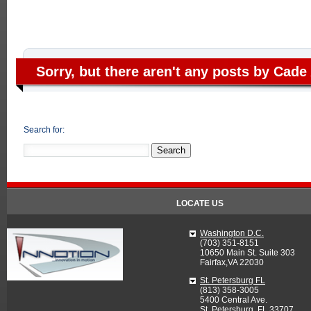
Sorry, but there aren't any posts by Cade 
Search for:
LOCATE US
Washington D.C.
(703) 351-8151
10650 Main St. Suite 303
Fairfax,VA 22030
St. Petersburg FL
(813) 358-3005
5400 Central Ave.
St. Petersburg, FL 33707