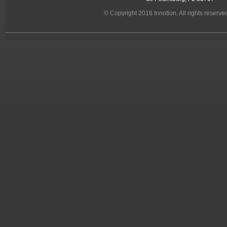
© Copyright 2016 Innotion. All rights reserve